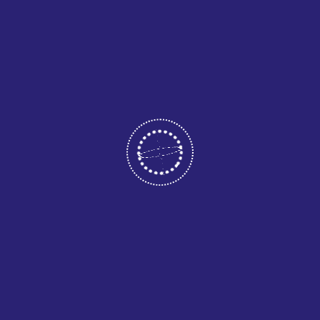
May 12, 2026
CATEGORIES
Business
Consultant
Home Two
Uncategorized