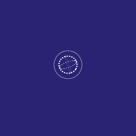
May 12, 2026
CATEGORIES
Business
Consultant
Home Two
Uncategorized