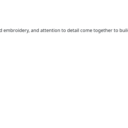
 embroidery, and attention to detail come together to buil