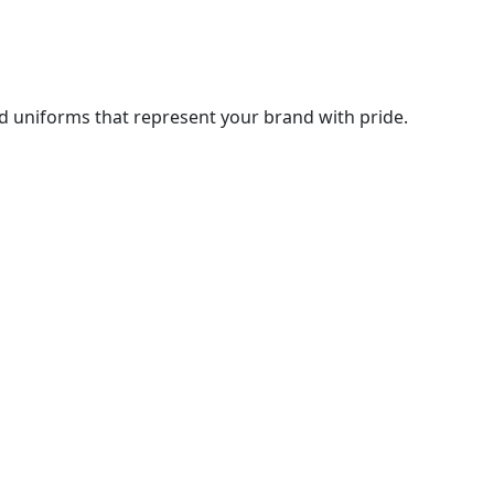
d uniforms that represent your brand with pride.