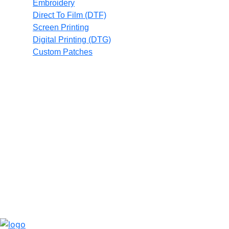
Embroidery
Direct To Film (DTF)
Screen Printing
Digital Printing (DTG)
Custom Patches
Full Catalog
Promotional Products
Contact