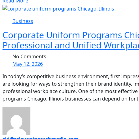
Read More
Business
Corporate Uniform Programs Chicag
Professional and Unified Workpla
No Comments
May 12, 2026
In today’s competitive business environment, first impre
are looking for ways to strengthen their brand identity,
professional workplace culture. One of the most effective 
programs Chicago, Illinois businesses can depend on for 
sid@relevantsearchmedia.com