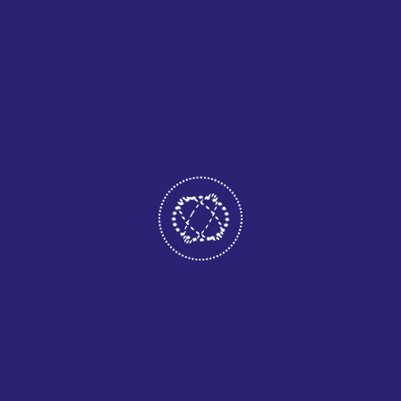
systems for each device, businesses can streamline
development processes, lower long-term costs, and deploy
updates more efficiently. This approach ensures faster
innovation while maintaining stability and security.
Multi-platform solutions also improve scalability. As
organizations grow, their applications can adapt to
increased demand without major infrastructure changes.
This scalability allows businesses to expand services,
integrate new features, and respond quickly to market shifts
while maintaining reliable performance.
LEAVE A COMMENT