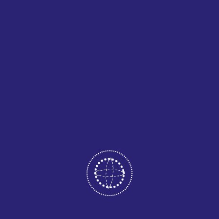
Before embroidery begins, the design must be converted
into a digital embroidery file. This process, known as
digitizing, tells the machine how to stitch the design using
specific thread colors and patterns.
Sample Testing
Once the design is digitized, a sample stitch is created.
This step ensures that the design looks accurate and
meets the client’s expectations before full production
begins.
Production Embroidery
After approval, the garments are loaded onto embroidery
machines and stitched with precision. Commercial
embroidery machines can handle multiple garments at