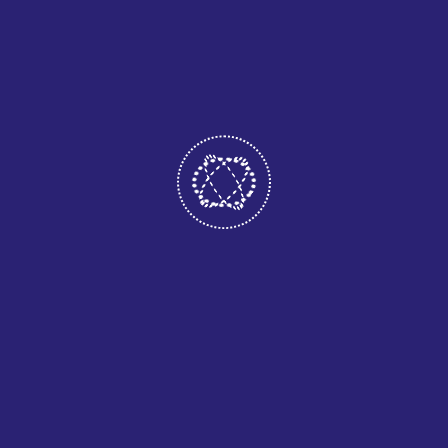
we ensure a
smooth experience
from start to finish.
Our customer
support team
remains available
to answer
questions, provide
recommendations,
and make
adjustments as
your needs evolve.