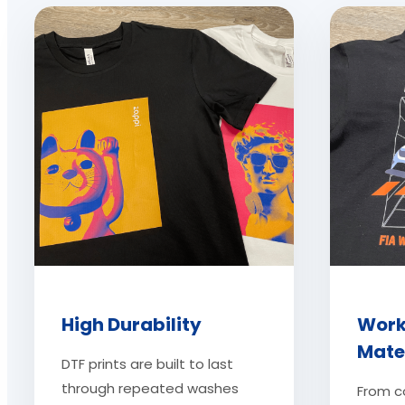
High Durability
Work
Mate
DTF prints are built to last
through repeated washes
From c