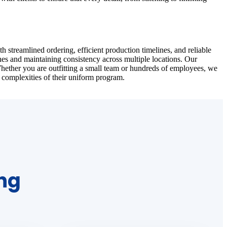
 streamlined ordering, efficient production timelines, and reliable
nes and maintaining consistency across multiple locations. Our
Whether you are outfitting a small team or hundreds of employees, we
 complexities of their uniform program.
ing