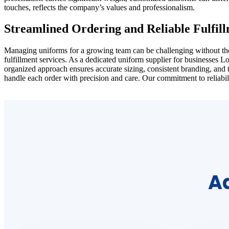
touches, reflects the company’s values and professionalism.
Streamlined Ordering and Reliable Fulfil
Managing uniforms for a growing team can be challenging without the ri
fulfillment services. As a dedicated uniform supplier for businesses 
organized approach ensures accurate sizing, consistent branding, and 
handle each order with precision and care. Our commitment to reliabil
Ad