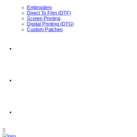
Embroidery
Direct To Film (DTF)
Screen Printing
Digital Printing (DTG)
Custom Patches
Full Catalog
Promotional Products
Contact