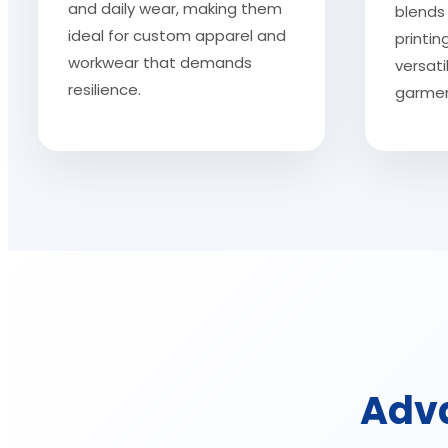
and daily wear, making them
blends 
ideal for custom apparel and
printi
workwear that demands
versati
resilience.
garmen
Adva