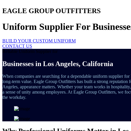
EAGLE GROUP OUTFITTERS
Uniform Supplier For Businesse
BUILD YOUR CUSTOM UNIFORM
CONTACT US
Reliable Uniform Supplier for
Businesses in Los Angeles, California
When companies are searching for a dependable uniform supplier for 
long-term value. Eagle Group Outfitters has built a strong reputation 
Angeles, appearance matters. Whether your team works in hospitality, he
a sense of unity among employees. At Eagle Group Outfitters, we focu
the workday.