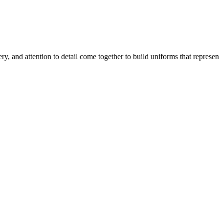
, and attention to detail come together to build uniforms that represen