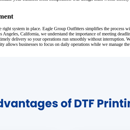
lment
ght system in place. Eagle Group Outfitters simplifies the process with
Los Angeles, California, we understand the importance of meeting deadli
timely delivery so your operations run smoothly without interruption. 
ity allows businesses to focus on daily operations while we manage the
vantages of DTF Print