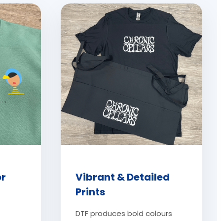
or
Vibrant & Detailed
Prints
DTF produces bold colours