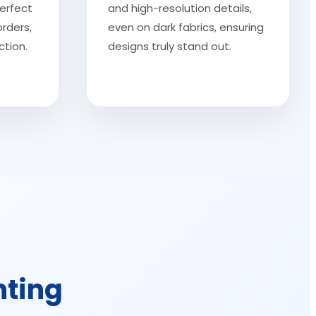
erfect
and high-resolution details,
orders,
even on dark fabrics, ensuring
tion.
designs truly stand out.
nting