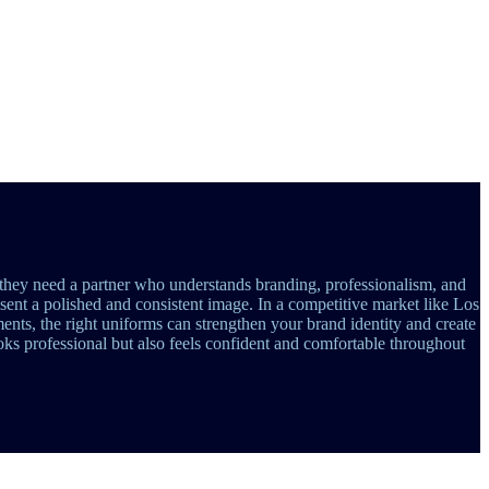
they need a partner who understands branding, professionalism, and
esent a polished and consistent image. In a competitive market like Los
ments, the right uniforms can strengthen your brand identity and create
ks professional but also feels confident and comfortable throughout