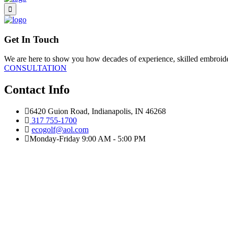
Get In Touch
We are here to show you how decades of experience, skilled embroidery
CONSULTATION
Contact Info
6420 Guion Road, Indianapolis, IN 46268
317 755-1700
ecogolf@aol.com
Monday-Friday 9:00 AM - 5:00 PM