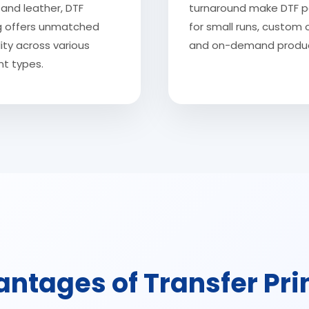
and leather, DTF
turnaround make DTF p
ng offers unmatched
for small runs, custom 
lity across various
and on-demand produc
t types.
ntages of Transfer Pri