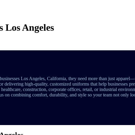
s Los Angeles
businesses Los Angeles, California, they need more than just apparel—
for delivering high-quality, customized uniforms that help businesses pr
althcare, construction, corporate offices, retail, or industrial environ
s on combining comfort, durability, and style so your team not only loo