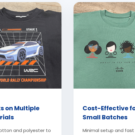
s on Multiple
Cost-Effective f
rials
Small Batches
otton and polyester to
Minimal setup and fast