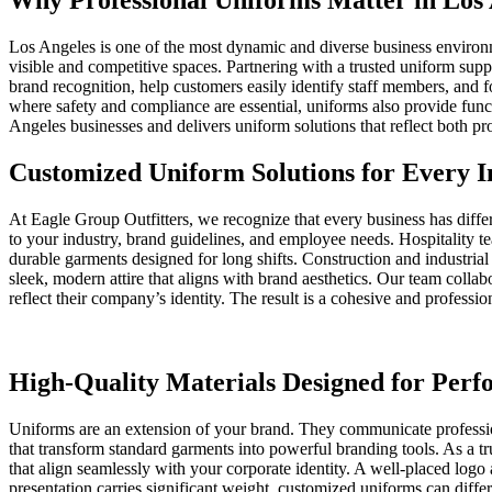
Why Professional Uniforms Matter in Los 
Los Angeles is one of the most dynamic and diverse business environm
visible and competitive spaces. Partnering with a trusted uniform sup
brand recognition, help customers easily identify staff members, and f
where safety and compliance are essential, uniforms also provide func
Angeles businesses and delivers uniform solutions that reflect both pro
Customized Uniform Solutions for Every I
At Eagle Group Outfitters, we recognize that every business has diffe
to your industry, brand guidelines, and employee needs. Hospitality te
durable garments designed for long shifts. Construction and industria
sleek, modern attire that aligns with brand aesthetics. Our team collab
reflect their company’s identity. The result is a cohesive and professi
High-Quality Materials Designed for Per
Uniforms are an extension of your brand. They communicate profession
that transform standard garments into powerful branding tools. As a t
that align seamlessly with your corporate identity. A well-placed lo
presentation carries significant weight, customized uniforms can differ