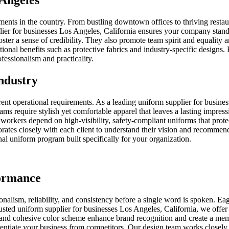
Angeles
ents in the country. From bustling downtown offices to thriving restau
plier for businesses Los Angeles, California ensures your company stands
oster a sense of credibility. They also promote team spirit and equalit
tional benefits such as protective fabrics and industry-specific design
fessionalism and practicality.
ndustry
rent operational requirements. As a leading uniform supplier for busine
ams require stylish yet comfortable apparel that leaves a lasting impres
l workers depend on high-visibility, safety-compliant uniforms that pro
orates closely with each client to understand their vision and recommend
onal uniform program built specifically for your organization.
formance
alism, reliability, and consistency before a single word is spoken. Ea
rusted uniform supplier for businesses Los Angeles, California, we offer
go and cohesive color scheme enhance brand recognition and create a me
entiate your business from competitors. Our design team works closely wi