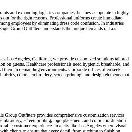
rants and expanding logistics companies, businesses operate in highly
 out for the right reasons. Professional uniforms create immediate
y among employees by eliminating dress code confusion. In industries
s. Eagle Group Outfitters understands the unique demands of Los
sses Los Angeles, California, we provide customized solutions tailored
sion on guests. Healthcare professionals need hygienic, breathable, and
tect them in demanding environments. Corporate offices often seek
 fabrics, colors, embroidery, screen printing, and design elements that
gle Group Outfitters provides comprehensive customization services
 embroidery, screen printing, logo placement, and color coordination
morable customer experience. In a city like Los Angeles where visual
th clients to ensure that every detail, from stitching to finishing