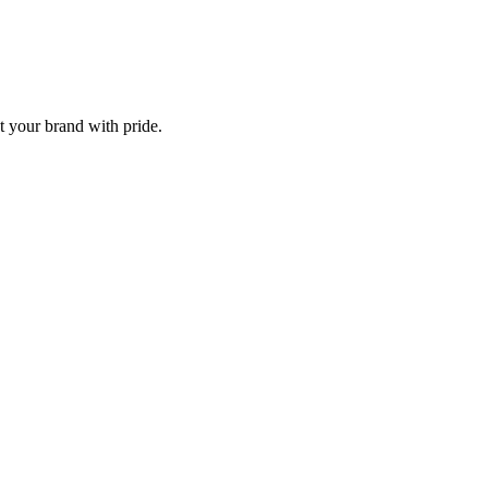
t your brand with pride.