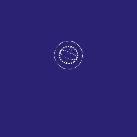
launching soon!
PAGES
.
Home
About
Services
Portfolio